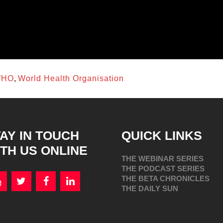
utcomes.
ls, and the ability to pivot as needed to research
require planned coordinated logistical,
onal, regional, and global levels.
HO
,
World Health Organisation
AY IN TOUCH
QUICK LINKS
TH US ONLINE
THE WEBINAR SERIES
THE PODCAST SERIES
THE BETA CHRONICLES
THE DAILY SUN