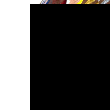
‘WE WON’T LET 
NEED SCIENTIS
WHO GLOBAL CLINICAL TR
AGREEING ON A GLOBAL V
INFRASTRUCTURE & CAPA
20 – 21 NOVEMBER 2023,
The African Alliance Founder & Strategist sha