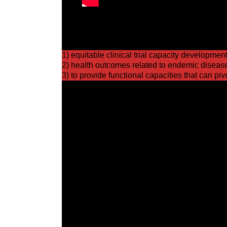
WHO’s member states passed resolution 75.8 fo
the strengthening of the global and national cl
1) equitable clinical trial capacity development
2) health outcomes related to endemic disease
3) to provide functional capacities that can pi
Building and sustaining global clinical trial 
capacity to pivot to emergency response resea
global commitment to cooperate, collaborate, b
The investment case for strong global clinica
bodies is strong yielding both economic benefi
regional and global population.
Perhaps equally important, investment can lead 
to government needs and which can respond qui
clinical research capacity metrics will help dir
to advance sustainability and capacity developm
for endemic and epidemic infections and for 