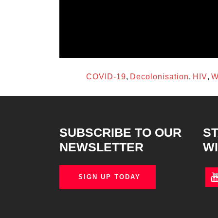
access to innovations and improves patient o
Enabling an environment for robust clinical tria
for a regional or global health emergency will 
regulatory, ethical, and safety oversight at nati
TAGS:
COVID-19
,
Decolonisation
,
HIV
,
W
SUBSCRIBE TO OUR
ST
NEWSLETTER
WI
SIGN UP TODAY