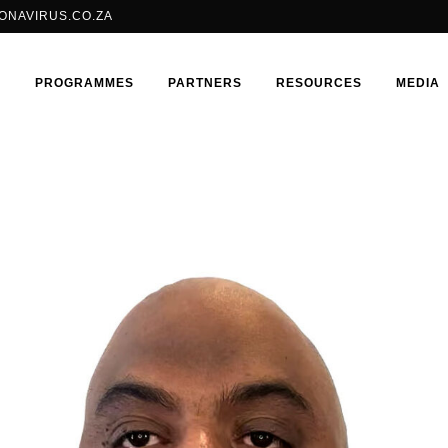
ONAVIRUS.CO.ZA
E
PROGRAMMES
PARTNERS
RESOURCES
MEDIA
BRILLIANT CONSORTIUM
SHANGO FELLOWSHIP
ADOLESCENT GIRLS & YOUNG
ISOJI
WOMEN
HIV
LGBTQIA