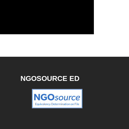
NGOSOURCE ED