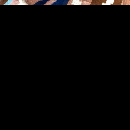
IT BE IN VAIN’: WHAT
TS TO KNOW ABOUT C
IALS FORUM
ISION FOR SUSTAINABLE CLINICAL 
CITY
 GENEVA, SWITZERLAND
red opening remarks at the Inaugural WHO Global Clinical Trial