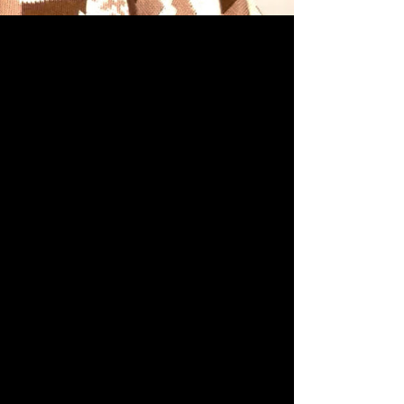
 COMMUNITIES
LINICAL TRIALS
RESEARCH
s Forum.