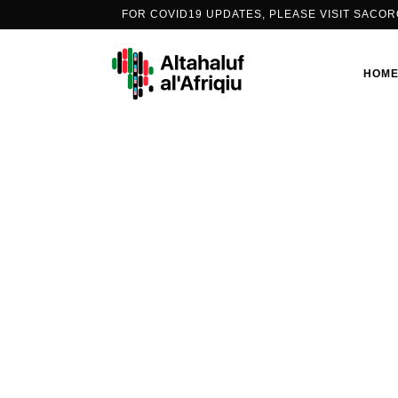
FOR COVID19 UPDATES, PLEASE VISIT
SACOR
HOM
PEOPLE’S VACCINE ALLIANCE
AFRICA
PORTS2ARMS
COVID-19 CONVERSATIONS
THE PODCAST SERIES
INFO-EDUCATION