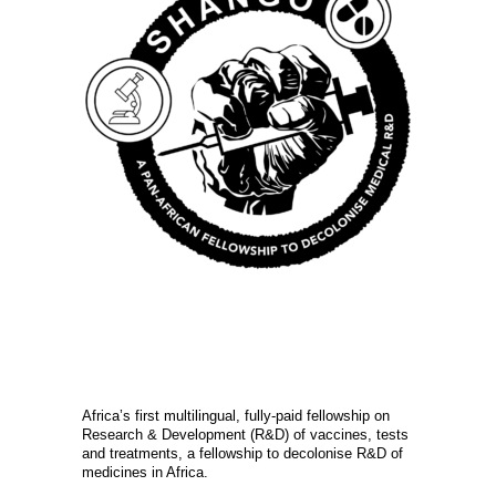
Africa’s first multilingual, fully-paid fellowship on
Research & Development (R&D) of vaccines, tests
and treatments, a fellowship to decolonise R&D of
medicines in Africa.