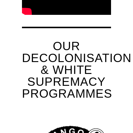
OUR
DECOLONISATION
& WHITE
SUPREMACY
PROGRAMMES