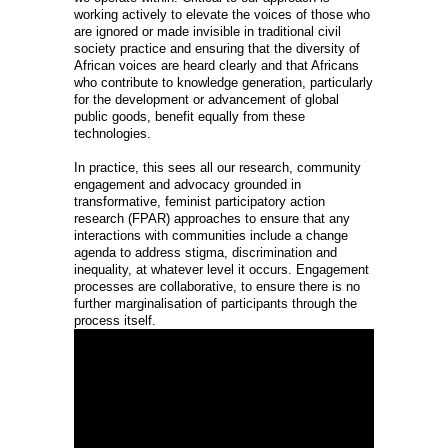
working actively to elevate the voices of those who
are ignored or made invisible in traditional civil
society practice and ensuring that the diversity of
African voices are heard clearly and that Africans
who contribute to knowledge generation, particularly
for the development or advancement of global
public goods, benefit equally from these
technologies.
In practice, this sees all our research, community
engagement and advocacy grounded in
transformative, feminist participatory action
research (FPAR) approaches to ensure that any
interactions with communities include a change
agenda to address stigma, discrimination and
inequality, at whatever level it occurs. Engagement
processes are collaborative, to ensure there is no
further marginalisation of participants through the
process itself.