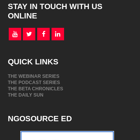
STAY IN TOUCH WITH US
ONLINE
QUICK LINKS
THE WEBINAR SERIES
THE PODCAST SERIES
THE BETA CHRONICLES
THE DAILY SUN
NGOSOURCE ED