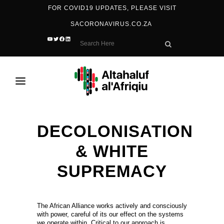
FOR COVID19 UPDATES, PLEASE VISIT
SACORONAVIRUS.CO.ZA
YOUTUBE
TWITTER
FACEBOOK
LINKEDIN
DECOLONISATION
& WHITE
SUPREMACY
The African Alliance works actively and consciously
with power, careful of its our effect on the systems
we operate within. Critical to our approach is