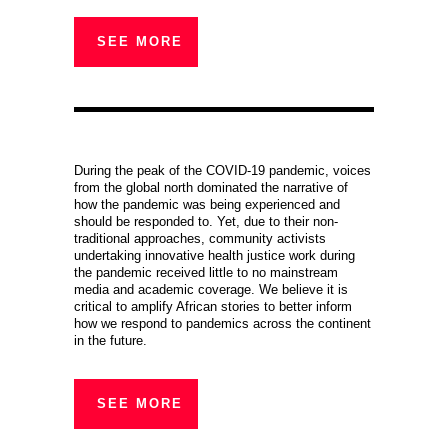
SEE MORE
During the peak of the COVID-19 pandemic, voices
from the global north dominated the narrative of
how the pandemic was being experienced and
should be responded to. Yet, due to their non-
traditional approaches, community activists
undertaking innovative health justice work during
the pandemic received little to no mainstream
media and academic coverage. We believe it is
critical to amplify African stories to better inform
how we respond to pandemics across the continent
in the future.
SEE MORE