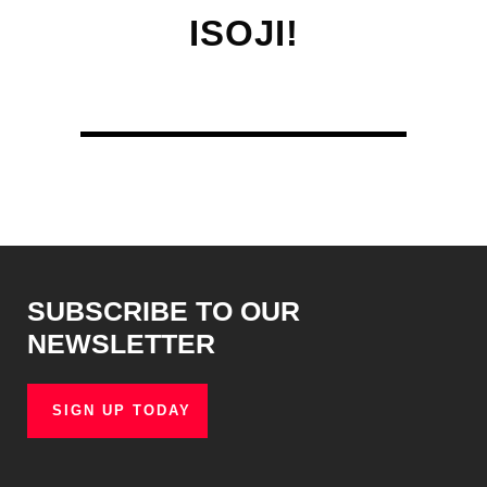
ISOJI!
SUBSCRIBE TO OUR
NEWSLETTER
SIGN UP TODAY