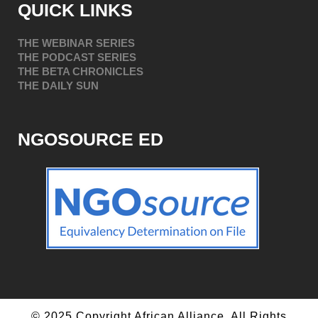
QUICK LINKS
THE WEBINAR SERIES
THE PODCAST SERIES
THE BETA CHRONICLES
THE DAILY SUN
NGOSOURCE ED
© 2025 Copyright African Alliance. All Rights