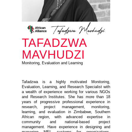
TAFADZWA
MAVHUDZI
Monitoring, Evaluation and Learning
Tafadzwa is a highly motivated Monitoring,
Evaluation, Learning, and Research Specialist with
a wealth of experience working for various NGOs
and Research Institutes. She has more than 18
years of progressive professional experience in
research, project management, monitoring,
learning, and evaluation in Zimbabwe, Southern
African region, with advanced expertise in
community and national-based project
management. Have experience in designing and
managing MEL systems for organizations.