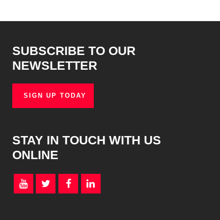
SUBSCRIBE TO OUR
NEWSLETTER
SIGN UP TODAY
STAY IN TOUCH WITH US
ONLINE