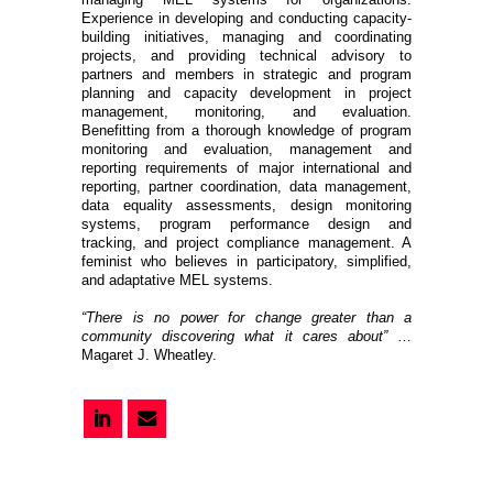
Experience in developing and conducting capacity-
building initiatives, managing and coordinating
projects, and providing technical advisory to
partners and members in strategic and program
planning and capacity development in project
management, monitoring, and evaluation.
Benefitting from a thorough knowledge of program
monitoring and evaluation, management and
reporting requirements of major international and
reporting, partner coordination, data management,
data equality assessments, design monitoring
systems, program performance design and
tracking, and project compliance management. A
feminist who believes in participatory, simplified,
and adaptative MEL systems.
“There is no power for change greater than a
community discovering what it cares about”
…
Magaret J. Wheatley.