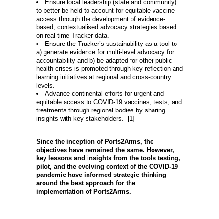
Ensure local leadership (state and community)
to better be held to account for equitable vaccine
access through the development of evidence-
based, contextualised advocacy strategies based
on real-time Tracker data.
Ensure the Tracker’s sustainability as a tool to
a) generate evidence for multi-level advocacy for
accountability and b) be adapted for other public
health crises is promoted through key reflection and
learning initiatives at regional and cross-country
levels.
Advance continental efforts for urgent and
equitable access to COVID-19 vaccines, tests, and
treatments through regional bodies by sharing
insights with key stakeholders. [1]
Since the inception of Ports2Arms, the
objectives have remained the same. However,
key lessons and insights from the tools testing,
pilot, and the evolving context of the COVID-19
pandemic have informed strategic thinking
around the best approach for the
implementation of Ports2Arms.