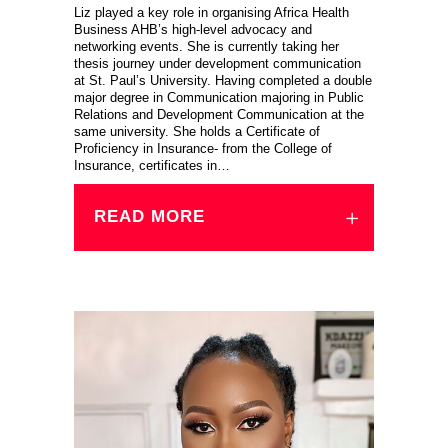
Liz played a key role in organising Africa Health
Business AHB’s high-level advocacy and
networking events. She is currently taking her
thesis journey under development communication
at St. Paul’s University. Having completed a double
major degree in Communication majoring in Public
Relations and Development Communication at the
same university. She holds a Certificate of
Proficiency in Insurance- from the College of
Insurance, certificates in…
READ MORE