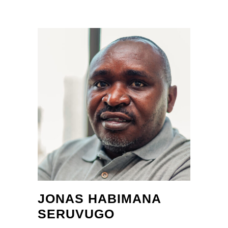
JONAS HABIMANA
SERUVUGO