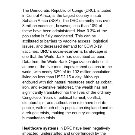
The Democratic Republic of Congo (DRC), situated
in Central Africa, is the largest country in sub-
Saharan Africa (SSA). The DRC currently has over
8 million vaccines; however, less than 10% of
these have been administered. Now, 0.3% of the
population is fully vaccinated. This can be
attributed to barriers to vaccine access, logistical
issues, and decreased demand for COVID-19
vaccines.
DRC’s socio-economic landscape
is
one that the World Bank has described as poor.
Data from the World Bank Organization defines it
as one of the five most impoverished nations in the
world, with nearly 62% of its 102 million population
living on less than USD2.15 a day. Although
endowed with rich natural resources such as cobalt,
iron, and extensive rainforest, the wealth has not
significantly translated into the lives of the ordinary
Congolese. Years of political turmoil, conflict,
dictatorships, and authoritarian rule have hurt its
people, with much of its population displaced and in
a refugee crisis, making the country an ongoing
humanitarian crisis.
Healthcare systems
in DRC have been negatively
impacted (understaffed and underfunded) by the