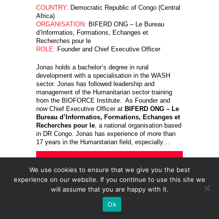
COUNTRY:
Democratic Republic of Congo (Central
Africa)
ORGANISATION:
BIFERD ONG – Le Bureau
d’Informatios, Formations, Echanges et
Recherches pour le
ROLE:
Founder and Chief Executive Officer
Jonas holds a bachelor’s degree in rural
development with a specialisation in the WASH
sector. Jonas has followed leadership and
management of the Humanitarian sector training
from the BIOFORCE Institute. As Founder and
now Chief Executive Officer at
BIFERD ONG – Le
Bureau d’Informatios, Formations, Echanges et
Recherches pour le
, a national organisation based
in DR Congo. Jonas has experience of more than
17 years in the Humanitarian field, especially…
READ MORE
We use cookies to ensure that we give you the best
experience on our website. If you continue to use this site we
will assume that you are happy with it.
Ok