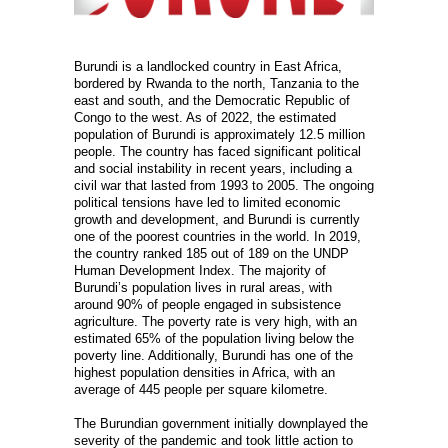
Burundi is a landlocked country in East Africa,
bordered by Rwanda to the north, Tanzania to the
east and south, and the Democratic Republic of
Congo to the west. As of 2022, the estimated
population of Burundi is approximately 12.5 million
people. The country has faced significant political
and social instability in recent years, including a
civil war that lasted from 1993 to 2005. The ongoing
political tensions have led to limited economic
growth and development, and Burundi is currently
one of the poorest countries in the world. In 2019,
the country ranked 185 out of 189 on the UNDP
Human Development Index. The majority of
Burundi’s population lives in rural areas, with
around 90% of people engaged in subsistence
agriculture. The poverty rate is very high, with an
estimated 65% of the population living below the
poverty line. Additionally, Burundi has one of the
highest population densities in Africa, with an
average of 445 people per square kilometre.
The Burundian government initially downplayed the
severity of the pandemic and took little action to