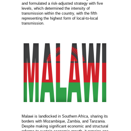
and formulated a risk-adjusted strategy with five
levels, which determined the intensity of
transmission within the country, with the fifth
representing the highest form of local-to-local
transmission.
Malawi is landlocked in Southern Africa, sharing its
borders with Mozambique, Zambia, and Tanzania.
Despite making significant economic and structural