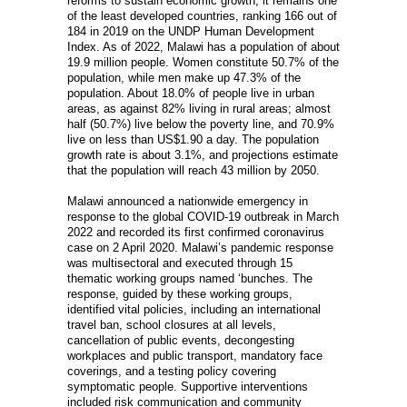
reforms to sustain economic growth, it remains one
of the least developed countries, ranking 166 out of
184 in 2019 on the UNDP Human Development
Index. As of 2022, Malawi has a population of about
19.9 million people. Women constitute 50.7% of the
population, while men make up 47.3% of the
population. About 18.0% of people live in urban
areas, as against 82% living in rural areas; almost
half (50.7%) live below the poverty line, and 70.9%
live on less than US$1.90 a day. The population
growth rate is about 3.1%, and projections estimate
that the population will reach 43 million by 2050.
Malawi announced a nationwide emergency in
response to the global COVID-19 outbreak in March
2022 and recorded its first confirmed coronavirus
case on 2 April 2020. Malawi’s pandemic response
was multisectoral and executed through 15
thematic working groups named ‘bunches. The
response, guided by these working groups,
identified vital policies, including an international
travel ban, school closures at all levels,
cancellation of public events, decongesting
workplaces and public transport, mandatory face
coverings, and a testing policy covering
symptomatic people. Supportive interventions
included risk communication and community