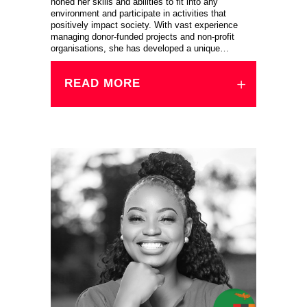
honed her skills and abilities to fit into any
environment and participate in activities that
positively impact society. With vast experience
managing donor-funded projects and non-profit
organisations, she has developed a unique…
READ MORE