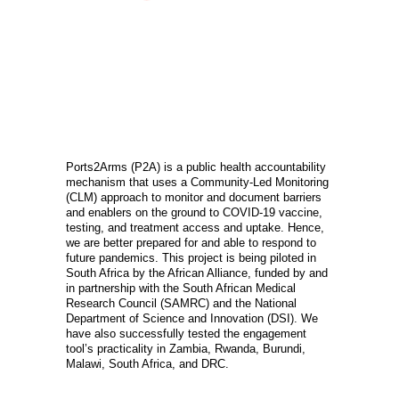
OVERVIEW
Ports2Arms (P2A) is a public health accountability
mechanism that uses a Community-Led Monitoring
(CLM) approach to monitor and document barriers
and enablers on the ground to COVID-19 vaccine,
testing, and treatment access and uptake. Hence,
we are better prepared for and able to respond to
future pandemics. This project is being piloted in
South Africa by the African Alliance, funded by and
in partnership with the South African Medical
Research Council (SAMRC) and the National
Department of Science and Innovation (DSI). We
have also successfully tested the engagement
tool’s practicality in Zambia, Rwanda, Burundi,
Malawi, South Africa, and DRC.