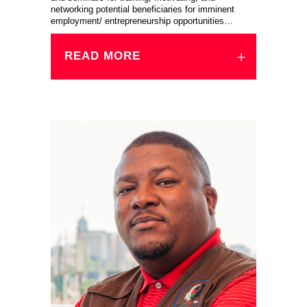
networking potential beneficiaries for imminent
employment/ entrepreneurship opportunities…
READ MORE