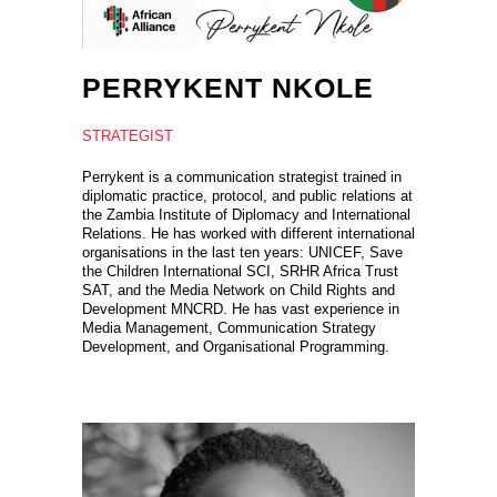
PERRYKENT NKOLE
STRATEGIST
Perrykent is a communication strategist trained in
diplomatic practice, protocol, and public relations at
the Zambia Institute of Diplomacy and International
Relations. He has worked with different international
organisations in the last ten years: UNICEF, Save
the Children International SCI, SRHR Africa Trust
SAT, and the Media Network on Child Rights and
Development MNCRD. He has vast experience in
Media Management, Communication Strategy
Development, and Organisational Programming.