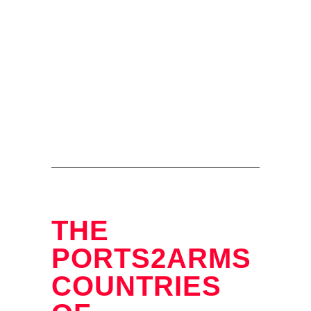
THE
PORTS2ARMS
COUNTRIES