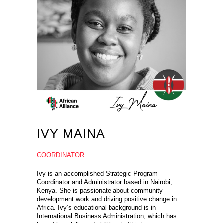
IVY MAINA
COORDINATOR
Ivy is an accomplished Strategic Program
Coordinator and Administrator based in Nairobi,
Kenya. She is passionate about community
development work and driving positive change in
Africa. Ivy’s educational background is in
International Business Administration, which has