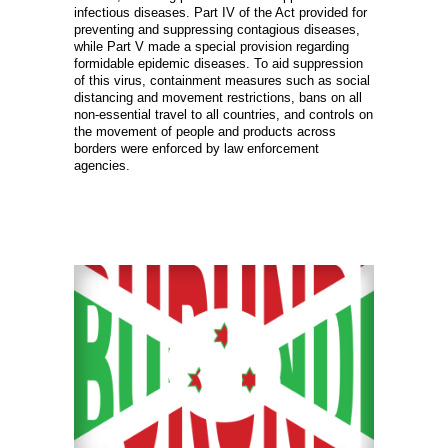
infectious diseases. Part IV of the Act provided for
preventing and suppressing contagious diseases,
while Part V made a special provision regarding
formidable epidemic diseases. To aid suppression
of this virus, containment measures such as social
distancing and movement restrictions, bans on all
non-essential travel to all countries, and controls on
the movement of people and products across
borders were enforced by law enforcement
agencies.