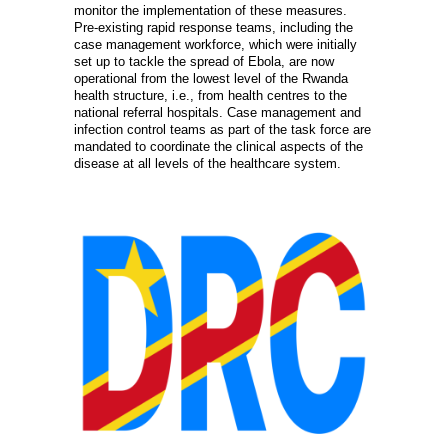
monitor the implementation of these measures.
Pre-existing rapid response teams, including the
case management workforce, which were initially
set up to tackle the spread of Ebola, are now
operational from the lowest level of the Rwanda
health structure, i.e., from health centres to the
national referral hospitals. Case management and
infection control teams as part of the task force are
mandated to coordinate the clinical aspects of the
disease at all levels of the healthcare system.