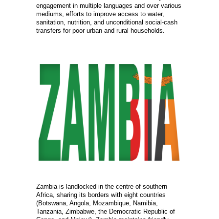
engagement in multiple languages and over various
mediums, efforts to improve access to water,
sanitation, nutrition, and unconditional social-cash
transfers for poor urban and rural households.
Zambia is landlocked in the centre of southern
Africa, sharing its borders with eight countries
(Botswana, Angola, Mozambique, Namibia,
Tanzania, Zimbabwe, the Democratic Republic of