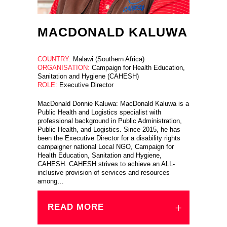
MACDONALD KALUWA
COUNTRY:
Malawi (Southern Africa)
ORGANISATION:
Campaign for Health Education,
Sanitation and Hygiene (CAHESH)
ROLE:
Executive Director
MacDonald Donnie Kaluwa: MacDonald Kaluwa is a
Public Health and Logistics specialist with
professional background in Public Administration,
Public Health, and Logistics. Since 2015, he has
been the Executive Director for a disability rights
campaigner national Local NGO, Campaign for
Health Education, Sanitation and Hygiene,
CAHESH. CAHESH strives to achieve an ALL-
inclusive provision of services and resources
among…
READ MORE