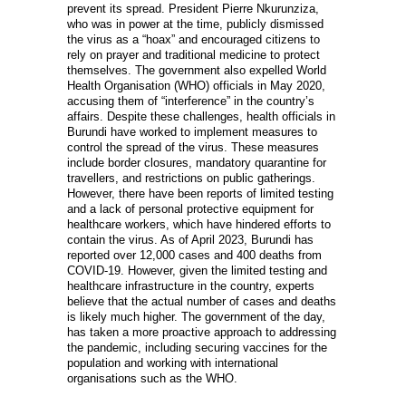
prevent its spread. President Pierre Nkurunziza,
who was in power at the time, publicly dismissed
the virus as a “hoax” and encouraged citizens to
rely on prayer and traditional medicine to protect
themselves. The government also expelled World
Health Organisation (WHO) officials in May 2020,
accusing them of “interference” in the country’s
affairs. Despite these challenges, health officials in
Burundi have worked to implement measures to
control the spread of the virus. These measures
include border closures, mandatory quarantine for
travellers, and restrictions on public gatherings.
However, there have been reports of limited testing
and a lack of personal protective equipment for
healthcare workers, which have hindered efforts to
contain the virus. As of April 2023, Burundi has
reported over 12,000 cases and 400 deaths from
COVID-19. However, given the limited testing and
healthcare infrastructure in the country, experts
believe that the actual number of cases and deaths
is likely much higher. The government of the day,
has taken a more proactive approach to addressing
the pandemic, including securing vaccines for the
population and working with international
organisations such as the WHO.