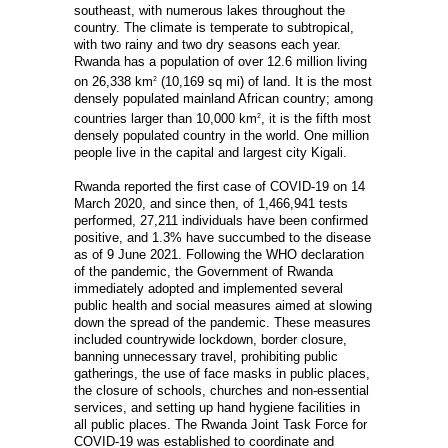
southeast, with numerous lakes throughout the
country. The climate is temperate to subtropical,
with two rainy and two dry seasons each year.
Rwanda has a population of over 12.6 million living
on 26,338 km
(10,169 sq mi) of land. It is the most
2
densely populated mainland African country; among
countries larger than 10,000 km
, it is the fifth most
2
densely populated country in the world. One million
people live in the capital and largest city Kigali.
Rwanda reported the first case of COVID-19 on 14
March 2020, and since then, of 1,466,941 tests
performed, 27,211 individuals have been confirmed
positive, and 1.3% have succumbed to the disease
as of 9 June 2021. Following the WHO declaration
of the pandemic, the Government of Rwanda
immediately adopted and implemented several
public health and social measures aimed at slowing
down the spread of the pandemic. These measures
included countrywide lockdown, border closure,
banning unnecessary travel, prohibiting public
gatherings, the use of face masks in public places,
the closure of schools, churches and non-essential
services, and setting up hand hygiene facilities in
all public places. The Rwanda Joint Task Force for
COVID-19 was established to coordinate and