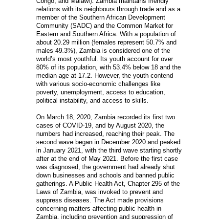
Congo, and Malawi). Zambia maintains friendly
relations with its neighbours through trade and as a
member of the Southern African Development
Community (SADC) and the Common Market for
Eastern and Southern Africa. With a population of
about 20.29 million (females represent 50.7% and
males 49.3%), Zambia is considered one of the
world’s most youthful. Its youth account for over
80% of its population, with 53.4% below 18 and the
median age at 17.2. However, the youth contend
with various socio-economic challenges like
poverty, unemployment, access to education,
political instability, and access to skills.
On March 18, 2020, Zambia recorded its first two
cases of COVID-19, and by August 2020, the
numbers had increased, reaching their peak. The
second wave began in December 2020 and peaked
in January 2021, with the third wave starting shortly
after at the end of May 2021. Before the first case
was diagnosed, the government had already shut
down businesses and schools and banned public
gatherings. A Public Health Act, Chapter 295 of the
Laws of Zambia, was invoked to prevent and
suppress diseases. The Act made provisions
concerning matters affecting public health in
Zambia, including prevention and suppression of