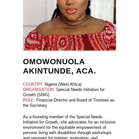
OMOWONUOLA
AKINTUNDE, ACA.
COUNTRY:
Nigeria (West Africa)
ORGANISATION:
Special Needs Initiative for
Growth (SNIG)
ROLE:
Financial Director and Board of Trustees as
the Secretary
As a founding member of the Special Needs
Initiative for Growth, she advocates for an inclusive
environment for the equitable empowerment of
persons living with disabilities through workshops
and seminars for training, motivating, and