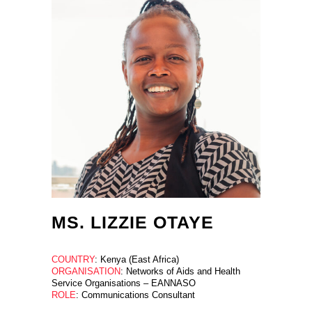
MS. LIZZIE OTAYE
COUNTRY
: Kenya (East Africa)
ORGANISATION
: Networks of Aids and Health
Service Organisations – EANNASO
ROLE
: Communications Consultant