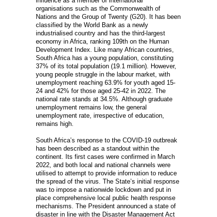
influence as a member of international
organisations such as the Commonwealth of
Nations and the Group of Twenty (G20). It has been
classified by the World Bank as a newly
industrialised country and has the third-largest
economy in Africa, ranking 109th on the Human
Development Index. Like many African countries,
South Africa has a young population, constituting
37% of its total population (19.1 million). However,
young people struggle in the labour market, with
unemployment reaching 63.9% for youth aged 15-
24 and 42% for those aged 25-42 in 2022. The
national rate stands at 34.5%. Although graduate
unemployment remains low, the general
unemployment rate, irrespective of education,
remains high.
South Africa’s response to the COVID-19 outbreak
has been described as a standout within the
continent. Its first cases were confirmed in March
2022, and both local and national channels were
utilised to attempt to provide information to reduce
the spread of the virus. The State’s initial response
was to impose a nationwide lockdown and put in
place comprehensive local public health response
mechanisms. The President announced a state of
disaster in line with the Disaster Management Act