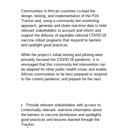
GOAL
Communities in African countries co-lead the
design, testing, and implementation of the P2A
Tracker and, using a community-led monitoring
approach, generate and share real-time data to hold
relevant stakeholders to account and inform and
support the delivery of equitable national COVID-19
vaccine rollout programs that respond to barriers
and spotlight good practices.
While the project’s initial testing and piloting were
primarily focused the COVID-19 pandemic, it is
envisaged that this community-led intervention can
be adapted for other public health crises and enable
African communities to be best prepared to respond
to the current pandemic and prepare for the next.
OBJECTIVES
Provide relevant stakeholders with access to
contextually relevant, real-time information about
the barriers to vaccine distribution and spotlights
good practices and lessons learned through the
Tracker.