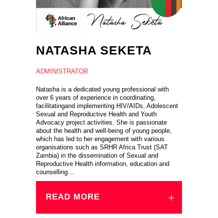
NATASHA SEKETA
ADMINISTRATOR
Natasha is a dedicated young professional with
over 6 years of experience in coordinating,
facilitatingand implementing HIV/AIDs, Adolescent
Sexual and Reproductive Health and Youth
Advocacy project activities. She is passionate
about the health and well-being of young people,
which has led to her engagement with various
organisations such as SRHR Africa Trust (SAT
Zambia) in the dissemination of Sexual and
Reproductive Health information, education and
counselling…
READ MORE