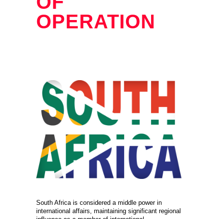
OF
OPERATION
South Africa is considered a middle power in
international affairs, maintaining significant regional