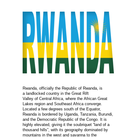
Rwanda, officially the Republic of Rwanda, is
a landlocked country in the Great Rift
Valley of Central Africa, where the African Great
Lakes region and Southeast Africa converge.
Located a few degrees south of the Equator,
Rwanda is bordered by Uganda, Tanzania, Burundi,
and the Democratic Republic of the Congo. It is
highly elevated, giving it the soubriquet “land of a
thousand hills”, with its geography dominated by
mountains in the west and savanna to the