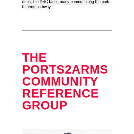
rates, the DRC faces many barriers along the ports-
to-arms pathway.
THE
PORTS2ARMS
COMMUNITY
REFERENCE
GROUP