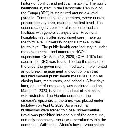
history of conflict and political instability. The public
healthcare system in the Democratic Republic of
the Congo (DRC) is structured around a 4-level
pyramid. Community health centres, where nurses
provide primary care, make up the first level. The
second category consists of reference medical
facilities with generalist physicians. Provincial
hospitals, which offer specialised care, make up
the third level. University hospitals make up the
fourth level. The public health care industry is under
the government’s and numerous NGOs’
supervision. On March 10, 2020, COVID-19’s first
case in the DRC was found. To stop the spread of
the virus, the government immediately implemented
an outbreak management and control plan that
included several public health measures, such as
closing bars, restaurants, and schools. A few days
later, a state of emergency was declared, and on
March 24, 2020, travel into and out of Kinshasa
was restricted. The Gombe commune, the
disease’s epicentre at the time, was placed under
lockdown on April 6, 2020. As a result, all
businesses were forced to close, non-essential
travel was prohibited into and out of the commune,
and only necessary transit was permitted within the
commune. With one of Africa’s lowest vaccination