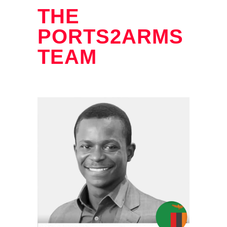
THE
PORTS2ARMS
TEAM