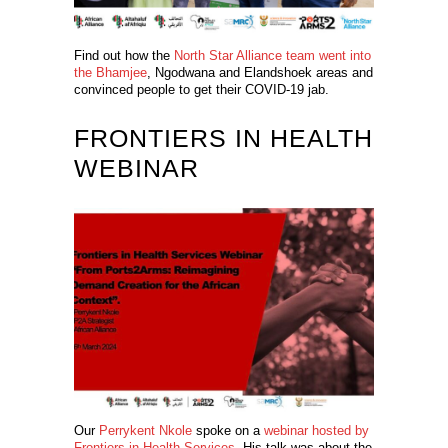
Find out how the
North Star Alliance team went into
the Bhamjee
, Ngodwana and Elandshoek areas and
convinced people to get their COVID-19 jab.
FRONTIERS IN HEALTH
WEBINAR
Our
Perrykent Nkole
spoke on a
webinar hosted by
Frontiers in Health Services
.
His talk was about the