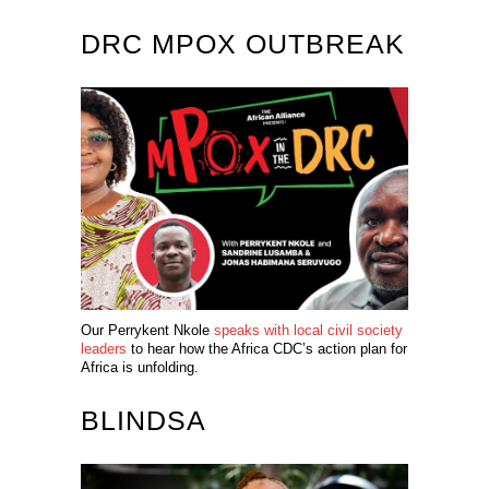
DRC MPOX OUTBREAK
Our Perrykent Nkole
speaks with local civil society
leaders
to hear how the Africa CDC’s action plan for
Africa is unfolding.
BLINDSA