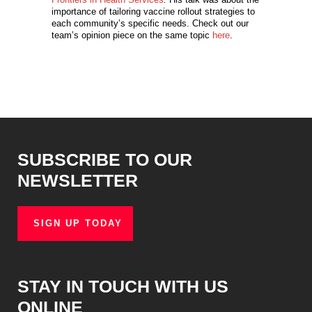
importance of tailoring vaccine rollout strategies to
each community’s specific needs. Check out our
team’s opinion piece on the same topic
here
.
SUBSCRIBE TO OUR
NEWSLETTER
SIGN UP TODAY
STAY IN TOUCH WITH US
ONLINE