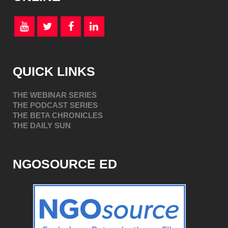
QUICK LINKS
THE WEBINAR SERIES
THE PODCAST SERIES
THE BETA CHRONICLES
THE DAILY SUN
NGOSOURCE ED