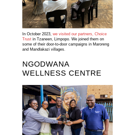
In October 2023,
we visited our partners, Choice
Trust
in Tzaneen, Limpopo. We joined them on
some of their door-to-door campaigns in Maroreng
and Mandlakazi villages.
NGODWANA
WELLNESS CENTRE