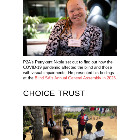
P2A’s Perrykent Nkole set out to find out how the
COVID-19 pandemic affected the blind and those
with visual impairments. He presented his findings
at the
Blind SA’s Annual General Assembly in 2023
.
CHOICE TRUST