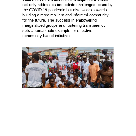
not only addresses immediate challenges posed by
the COVID-19 pandemic but also works towards
building a more resilient and informed community
for the future. The success in empowering
marginalized groups and fostering transparency
sets a remarkable example for effective
community-based initiatives.