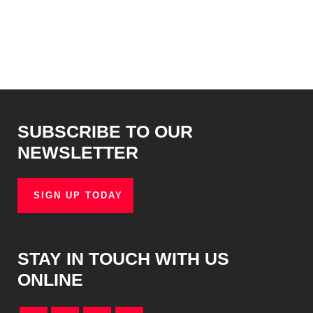
SUBSCRIBE TO OUR
NEWSLETTER
SIGN UP TODAY
STAY IN TOUCH WITH US
ONLINE