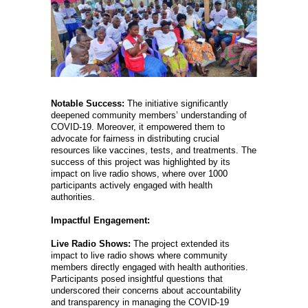
Notable Success:
The initiative significantly
deepened community members’ understanding of
COVID-19. Moreover, it empowered them to
advocate for fairness in distributing crucial
resources like vaccines, tests, and treatments. The
success of this project was highlighted by its
impact on live radio shows, where over 1000
participants actively engaged with health
authorities.
Impactful Engagement:
Live Radio Shows:
The project extended its
impact to live radio shows where community
members directly engaged with health authorities.
Participants posed insightful questions that
underscored their concerns about accountability
and transparency in managing the COVID-19