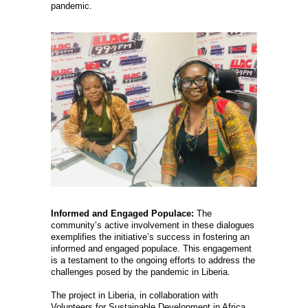
pandemic.
Informed and Engaged Populace:
The
community’s active involvement in these dialogues
exemplifies the initiative’s success in fostering an
informed and engaged populace. This engagement
is a testament to the ongoing efforts to address the
challenges posed by the pandemic in Liberia.
The project in Liberia, in collaboration with
Volunteers for Sustainable Development in Africa,