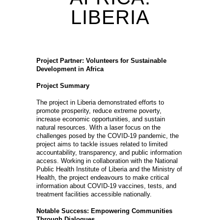
LIBERIA
Project Partner: Volunteers for Sustainable
Development in Africa
Project Summary
The project in Liberia demonstrated efforts to
promote prosperity, reduce extreme poverty,
increase economic opportunities, and sustain
natural resources. With a laser focus on the
challenges posed by the COVID-19 pandemic, the
project aims to tackle issues related to limited
accountability, transparency, and public information
access. Working in collaboration with the National
Public Health Institute of Liberia and the Ministry of
Health, the project endeavours to make critical
information about COVID-19 vaccines, tests, and
treatment facilities accessible nationally.
Notable Success: Empowering Communities
Through Dialogues