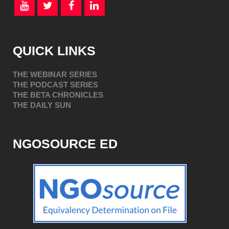
QUICK LINKS
THE WEBINAR SERIES
THE PODCAST SERIES
THE BETA CHRONICLES
THE DAILY SUN
NGOSOURCE ED