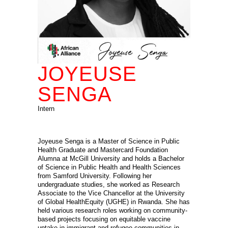
JOYEUSE
SENGA
Intern
Joyeuse Senga is a Master of Science in Public
Health Graduate and Mastercard Foundation
Alumna at McGill University and holds a Bachelor
of Science in Public Health and Health Sciences
from Samford University. Following her
undergraduate studies, she worked as Research
Associate to the Vice Chancellor at the University
of Global HealthEquity (UGHE) in Rwanda. She has
held various research roles working on community-
based projects focusing on equitable vaccine
uptake in immigrant and refugee communities in