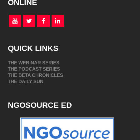
ONLINE
QUICK LINKS
THE WEBINAR SERIES
THE PODCAST SERIES
THE BETA CHRONICLES
THE DAILY SUN
NGOSOURCE ED