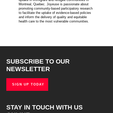
Montreal, Quebec. Joyeuse is passionate about
promoting community-based participatory research
to facilitate the uptake of evidence-based policies
and inform the delivery of quality and equitable
health care to the most vulnerable communities.
SUBSCRIBE TO OUR
NEWSLETTER
SIGN UP TODAY
STAY IN TOUCH WITH US