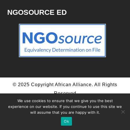
NGOSOURCE ED
© 2025 Copyright African Alliance. All Rights
Reserved
We use cookies to ensure that we give you the best
experience on our website. If you continue to use this site we
will assume that you are happy with it.
Ok