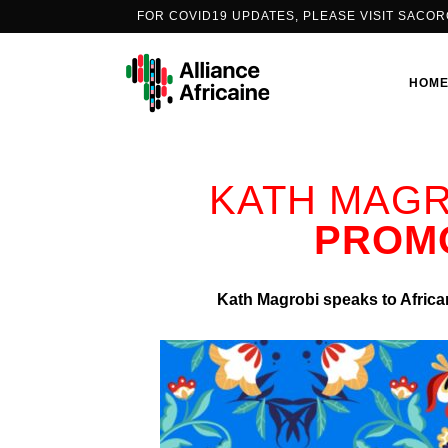
FOR COVID19 UPDATES, PLEASE VISIT
SACOR
HOM
KATH MAGR
PEOPLE’S VACCINE ALLIANCE
PROMO
AFRICA
PORTS2ARMS
Kath Magrobi speaks to African
COVID-19 CONVERSATIONS
THE PODCAST SERIES
INFO-EDUCATION