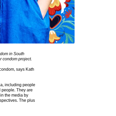
ondom in South
er condom project.
r condom, says Kath
a, including people
d people. They are
 in the media by
spectives. The plus