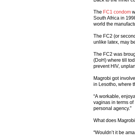
The
FC1 condom
w
South Africa in 199
world the manufact
The FC2 (or second 
unlike latex, may b
The FC2 was broug
(DoH) where till to
prevent HIV, unpla
Magrobi got involv
in Lesotho, where 
“A workable, enjoya
vaginas in terms of
personal agency.”
What does Magrobi 
“Wouldn’t it be ama