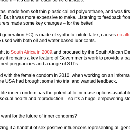
as made from soft thin plastic called polyurethane, and was firs
8. But it was more expensive to make. Listening to feedback fro
urers made some key changes – for the better!
generation FC) is made of synthetic nitrile latex, causes
no all
e used with both oil and water based lubricants.
ht to
South Africa in 2009
,and procured by the South African D
day it remains a key feature of Governments work to provide a bas
nned pregnancies and a range of STI’s.
ed with the female condom in 2010, when working on an informal
the USA had brought some into trial and wanted feedback.
ble inner condom has the potential to increase options availabl
 sexual health and reproduction – so it’s a huge, empowering ste
want for the future of inner condoms?
zing if a handful of sex positive influencers representing all gen