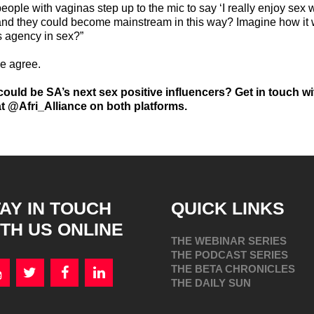
people with vaginas step up to the mic to say ‘I really enjoy sex
 and they could become mainstream in this way? Imagine how it
 agency in sex?”
we agree.
ould be SA’s next sex positive influencers? Get in touch w
t @Afri_Alliance on both platforms.
AY IN TOUCH
QUICK LINKS
TH US ONLINE
THE WEBINAR SERIES
THE PODCAST SERIES
THE BETA CHRONICLES
THE DAILY SUN