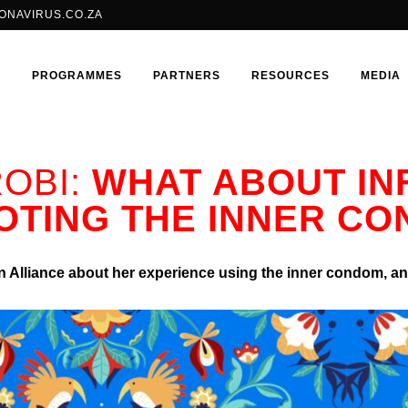
ONAVIRUS.CO.ZA
E
PROGRAMMES
PARTNERS
RESOURCES
MEDIA
OBI:
WHAT ABOUT IN
TING THE INNER C
BRILLIANT CONSORTIUM
SHANGO FELLOWSHIP
ADOLESCENT GIRLS & YOUNG
ISOJI
WOMEN
 Alliance about her experience using the inner condom, and
HIV
LGBTQIA