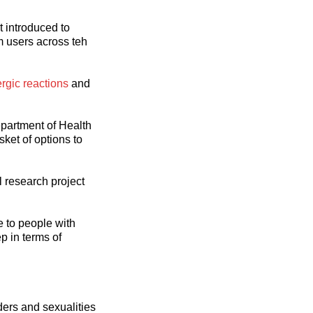
t introduced to
m users across teh
ergic reactions
and
epartment of Health
ket of options to
 research project
e to people with
p in terms of
ders and sexualities