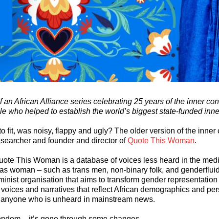
 of an African Alliance series celebrating 25 years of the inner c
le who helped to establish the world’s biggest state-funded inn
to fit, was noisy, flappy and ugly? The older version of the inne
esearcher and founder and director of
Quote This Woman
.
uote This Woman is a database of voices less heard in the medi
 as woman – such as trans men, non-binary folk, and genderflui
eminist organisation that aims to transform gender representation
oices and narratives that reflect African demographics and per
 anyone who is unheard in mainstream news.
condom – it’s gone through some changes.