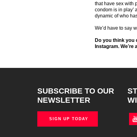
that have sex with 
condom is in play’
dynamic of who has
We’d have to say 
Do you think you c
Instagram. We’re a
SUBSCRIBE TO OUR
ST
NEWSLETTER
WI
SIGN UP TODAY