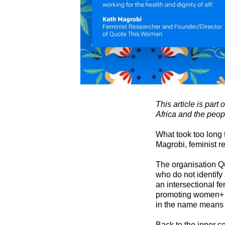
This article is part
Africa and the peop
What took too long 
Magrobi, feminist r
The organisation Q
who do not identify
an intersectional f
promoting women+ v
in the name means
Back to the inner 