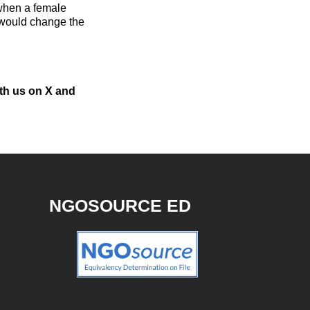
 when a female
 would change the
ith us on X and
NGOSOURCE ED