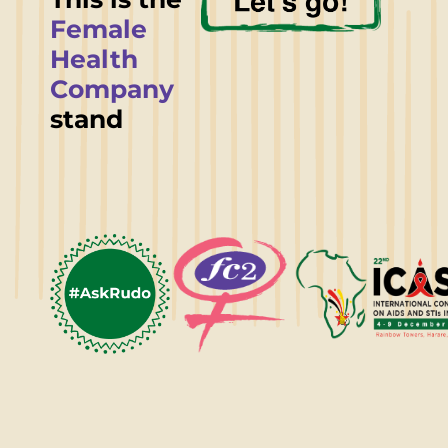
Female
Health
Company
stand