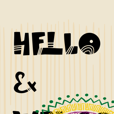
Hello
&