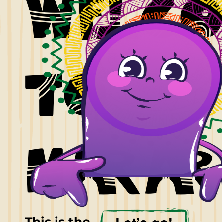
welc
to
harar
This is the